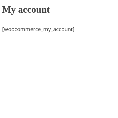
My account
[woocommerce_my_account]